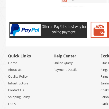
US$
--------------------
Quick Links
Help Center
Excl
Home
Online Query
Blue 
About Us
Payment Details
Rings
Quality Policy
Rings
Infrastructure
Earri
Contact Us
Chakr
Shipping Policy
Rain
Faq's
Black 