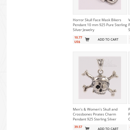
Horror Skull Face Mask Bikers
V
Pendant 10 mm 925 Pure Sterling
P
Silver Jewelry
S
10.77
ADD TO CART
US$
Men's & Women's Skull and
P
Crossbones Pirates Charm
P
Pendant 925 Sterling Silver
39.57
ADD TO CART