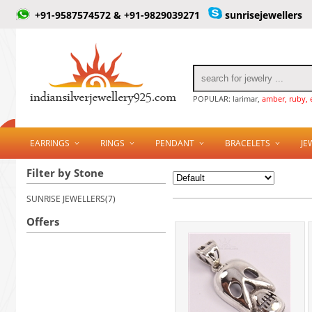
+91-9587574572 & +91-9829039271
sunrisejewellers
POPULAR: larimar,
amber, ruby, 
EARRINGS
RINGS
PENDANT
BRACELETS
JE
Filter by Stone
SUNRISE JEWELLERS(7)
Offers