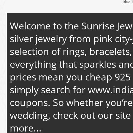
Blue 
Welcome to the Sunrise Jewe
silver jewelry from pink city-
selection of rings, bracelets
everything that sparkles an
prices mean you cheap 925 s
simply search for
www.india
coupons. So whether you’re 
wedding, check out our site 
more...