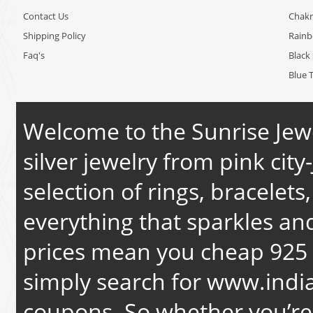
Contact Us
Chakr
Shipping Policy
Rain
Faq's
Black 
Blue 
Welcome to the Sunrise Jewe
silver jewelry from pink city-
selection of rings, bracelets
everything that sparkles an
prices mean you cheap 925 s
simply search for
www.india
coupons. So whether you’re 