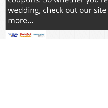
wedding, check out our site 
more...