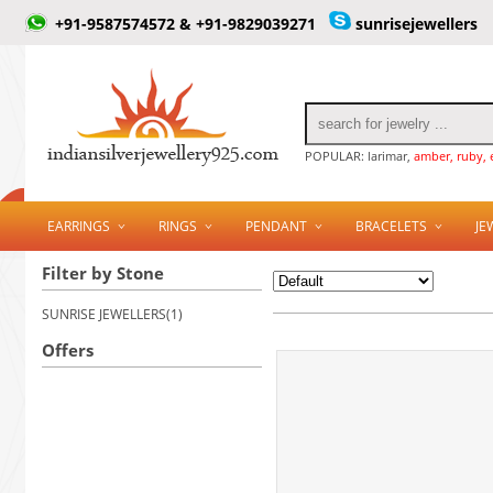
+91-9587574572 & +91-9829039271
sunrisejewellers
POPULAR: larimar,
amber, ruby, 
EARRINGS
RINGS
PENDANT
BRACELETS
JE
Filter by Stone
SUNRISE JEWELLERS(1)
Offers