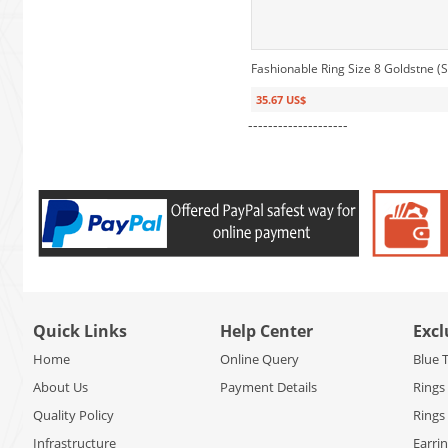
Fashionable Ring Size 8 Goldstne (S
35.67 US$
--------------------
Quick Links
Help Center
Excl
Home
Online Query
Blue 
About Us
Payment Details
Rings
Quality Policy
Rings
Infrastructure
Earri